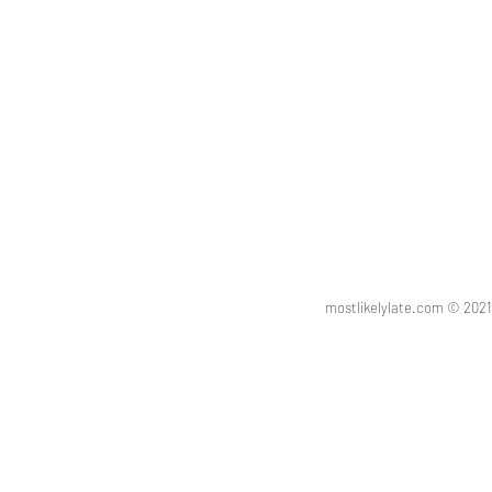
mostlikelylate.com © 20