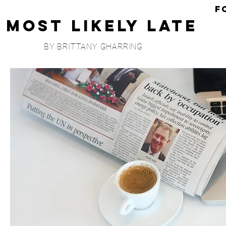
F
Most Likely Late
BY BRITTANY GHARRING
COLLABS
I'
M
I'm
Cli
Ma
Mo