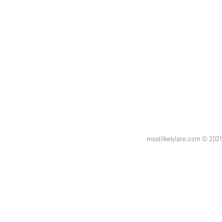
mostlikelylate.com © 20