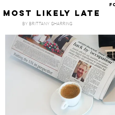
F
Most Likely Late
BY BRITTANY GHARRING
Wrapping
I'
M
I'm
Cli
Ma
Mo