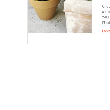
One o
a qui
WILL
Fille
Mor