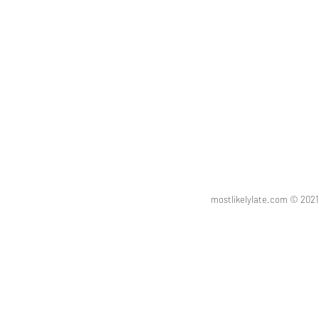
mostlikelylate.com © 20