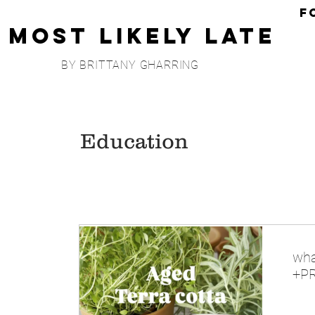
F
Most Likely Late
BY BRITTANY GHARRING
Education
wha
+PR