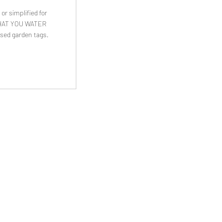
or simplified for
. WHAT YOU WATER
sed garden tags.