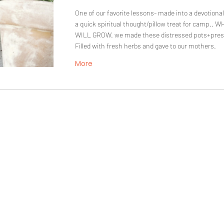
One of our favorite lessons- made into a devotional 
a quick spiritual thought/pillow treat for camp.
WILL GROW. we made these distressed pots+pres
Filled with fresh herbs and gave to our mothers.
More