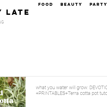
FOOD
BEAUTY
PART
y Late
NG
what you water will grow: DEVOT
+PRINTABLES+Terra cotta pot tuto