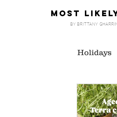
Most Likel
BY BRITTANY GHARRI
Holidays