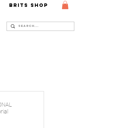
Y
Brits Shop
IONAL
rial