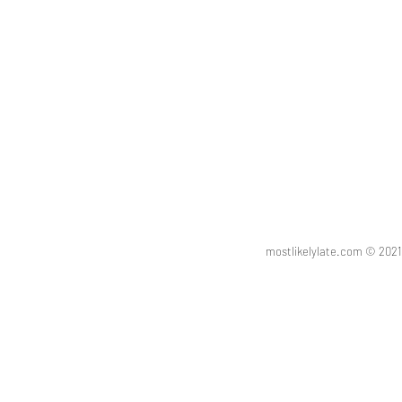
mostlikelylate.com © 20