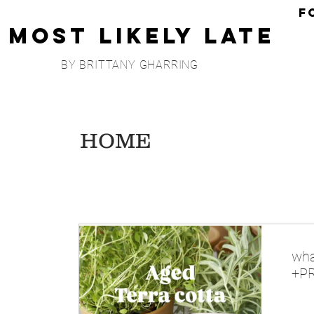
F
Most Likely Late
BY BRITTANY GHARRING
HOME
wha
+PR