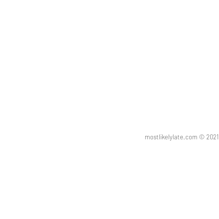
mostlikelylate.com © 20