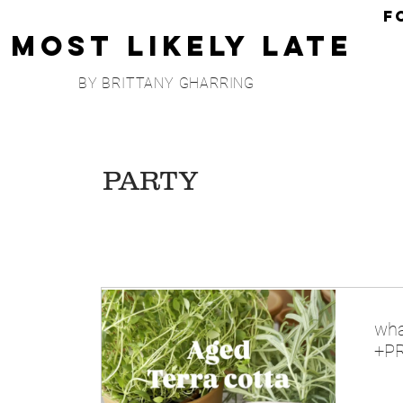
F
Most Likely Late
BY BRITTANY GHARRING
PARTY
wha
+PR