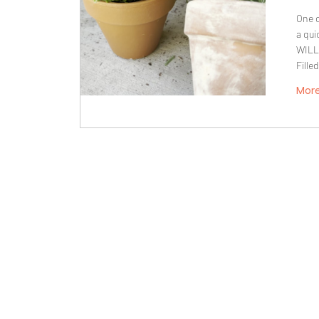
One o
a qui
WILL
Fille
Mor