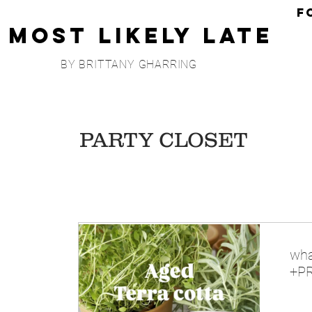
F
Most Likely Late
BY BRITTANY GHARRING
PARTY CLOSET
wha
+PR