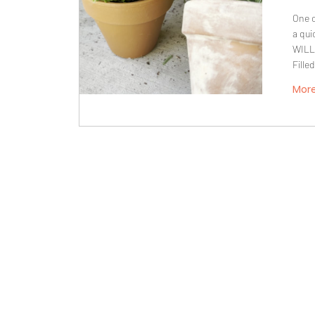
One o
a qui
WILL
Fille
Mor