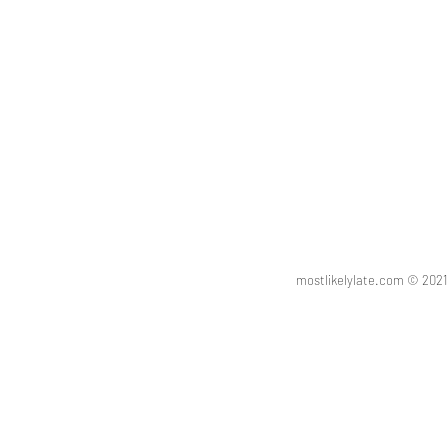
mostlikelylate.com © 20