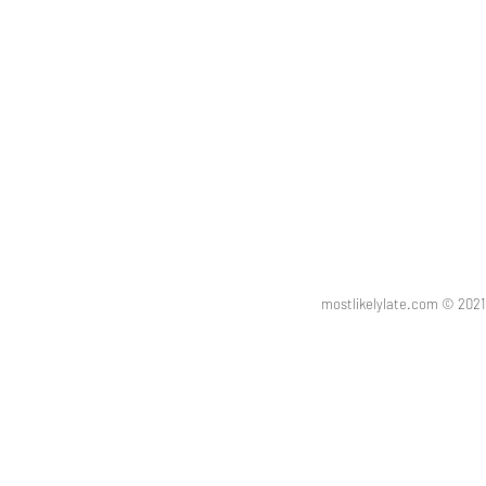
mostlikelylate.com © 20