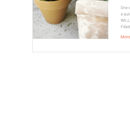
One o
a qui
WILL
Fille
Mor