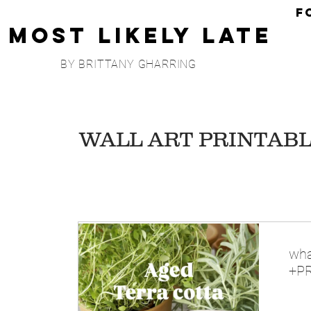
F
Most Likely Late
BY BRITTANY GHARRING
WALL ART PRINTAB
wha
+PR