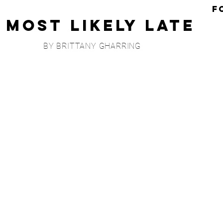
F
Most Likely Late
BY BRITTANY GHARRING