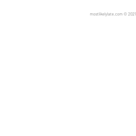
mostlikelylate.com © 20