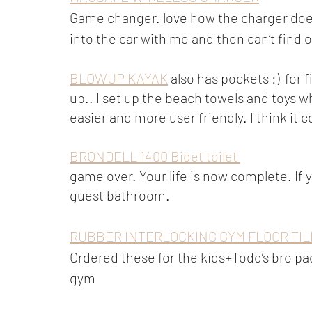
Game changer. love how the charger doesn’
into the car with me and then can’t find
BLOWUP KAYAK
 also has pockets :)-for
up.. I set up the beach towels and toys wh
easier and more user friendly. I think it
BRONDELL 1400 Bidet toilet 
game over. Your life is now complete. If y
guest bathroom. 
RUBBER INTERLOCKING GYM FLOOR TIL
Ordered these for the kids+Todd’s bro pad
gym 