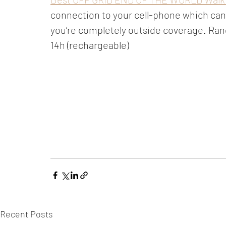
connection to your cell-phone which ca
you’re completely outside coverage. Range
14h (rechargeable)
Recent Posts