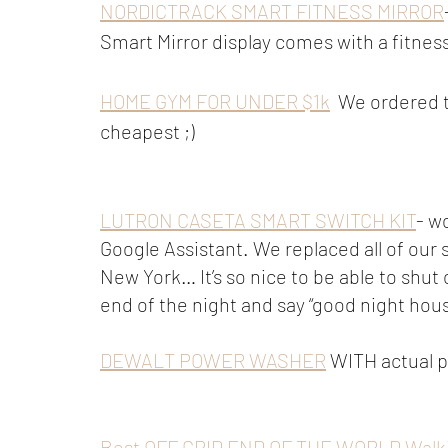
NORDICTRACK SMART FITNESS MIRROR
Smart Mirror display comes with a fitnes
HOME GYM FOR UNDER $1k
  We ordered t
cheapest ;)
LUTRON CASETA SMART SWITCH KIT
- w
Google Assistant. We replaced all of our 
New York… It’s so nice to be able to shut 
end of the night and say “good night hous
DEWALT POWER WASHER
 WITH actual 
Best OFF GRID END OF THE WORLD Walkie