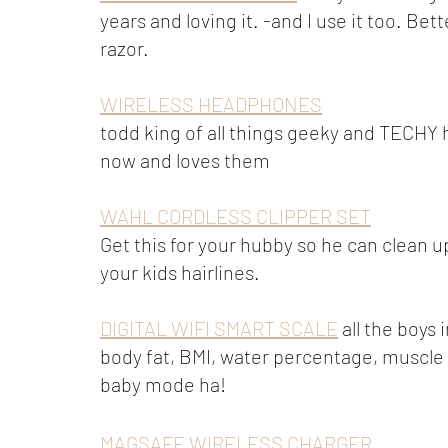
years and loving it. -and I use it too. Bet
razor.
WIRELESS HEADPHONES
todd king of all things geeky and TECHY 
now and loves them
WAHL CORDLESS CLIPPER SET
Get this for your hubby so he can clean up
your kids hairlines. 
DIGITAL WIFI SMART SCALE
 all the boys
body fat, BMI, water percentage, muscle
baby mode ha! 
MAGSAFE WIRELESS CHARGER