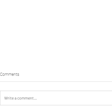
Comments
Write a comment...