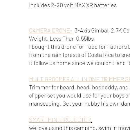
Includes 2-20 volt MAX XR batteries 
CAMERA DRONE-
  3-Axis Gimbal, 2.7K 
Weight, Less Than 0.55lbs 
I bought this drone for Todd for Father’s
from the rain forests of Costa Rica to sne
it follow us home since we couldn’t land 
MULTIGROOMER ALL IN ONE TRIMMER S
Trimmer for beard, head, bodddddy, and f
clipper set you would use for your boys a
manscaping. Get your hubby his own dam
SMART MINI PROJECTOR
we love using this camping, swim in movie