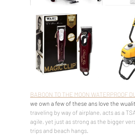
BABOON TO THE MOON WATERPROOF D
we own a few of these ans love the wualit
traveling by way of airplane, acts as a TS
agile, yet just as strong as the bigger ve
trips and beach hangs. 