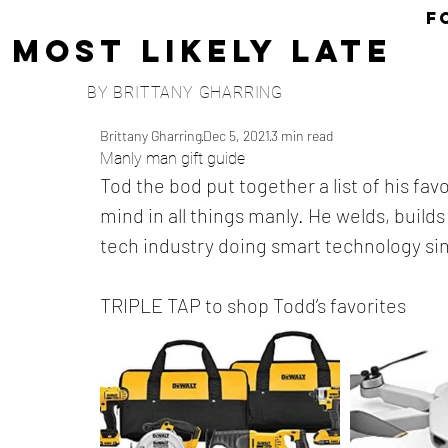
F
Most Likely Late
BY BRITTANY GHARRING
Brittany Gharring
Dec 5, 2021
3 min read
Manly man gift guide
Tod the bod put together a list of his fav
mind in all things manly. He welds, build
tech industry doing smart technology si
TRIPLE TAP to shop Todd’s favorites 