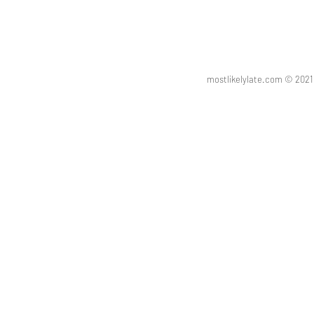
mostlikelylate.com © 20