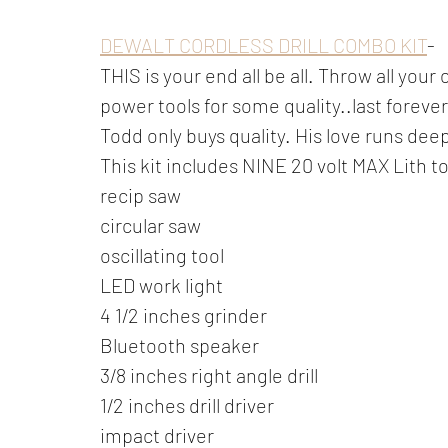
DEWALT CORDLESS DRILL COMBO KIT
-
THIS is your end all be all. Throw all yo
power tools for some quality..last foreve
Todd only buys quality. His love runs deep 
This kit includes NINE 20 volt MAX Lith to
recip saw
circular saw
oscillating tool 
LED work light
4 1/2 inches grinder
Bluetooth speaker
3/8 inches right angle drill
1/2 inches drill driver  
impact driver