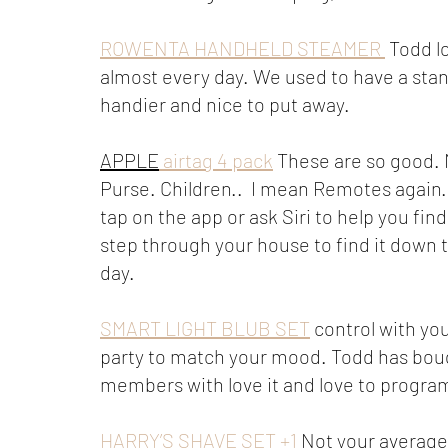
ROWENTA HANDHELD STEAMER 
 Todd l
almost every day. We used to have a stan
handier and nice to put away. 
APPLE
 airtag 4 pack
 These are so good. 
Purse. Children..  I mean Remotes again.
tap on the app or ask Siri to help you fin
step through your house to find it down t
day. 
SMART LIGHT BLUB SET
 control with yo
party to match your mood. Todd has boug
members with love it and love to progra
HARRY’S SHAVE SET +1
 Not your average 