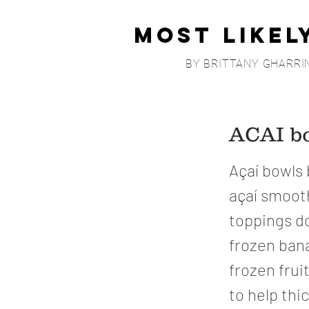
Most Likel
BY BRITTANY GHARRI
ACAI bo
Açaí bowls 
açaí smoo
toppings do 
frozen bana
frozen fruit
to help thi