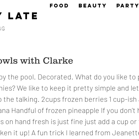
FOOD
BEAUTY
PART
y Late
NG
wls with Clarke
by the pool. Decorated. What do you like to 
thies? We like to keep it pretty simple and le
the talking. 2cups frozen berries 1 cup-ish ac
na Handful of frozen pineapple If you don’t
s on hand fresh is just fine just add a cup or
cken it up! A fun trick I learned from Jeanet