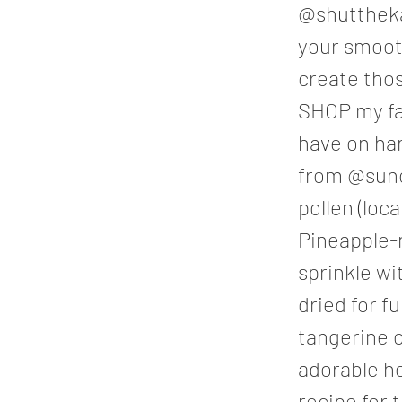
@shuttheka
your smooth
create tho
SHOP my fa
have on ha
from @sunc
pollen (loca
Pineapple-n
sprinkle w
dried for f
tangerine o
adorable h
recipe for 