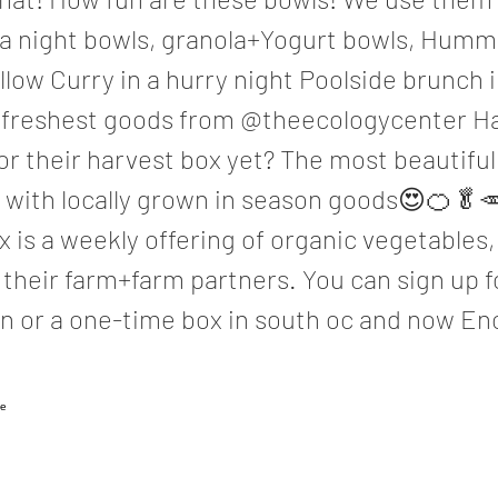
ua night bowls, granola+Yogurt bowls, Hum
llow Curry in a hurry night Poolside brunch 
he freshest goods from @theecologycenter H
or their harvest box yet? The most beautifu
d with locally grown in season goods😍🍊🥬
 is a weekly offering of organic vegetables,
their farm+farm partners. You can sign up f
n or a one-time box in south oc and now Enc