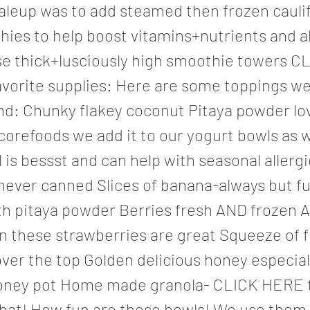
leup was to add steamed then frozen cauli
ies to help boost vitamins+nutrients and a
se thick+lusciously high smoothie towers C
vorite supplies: Here are some toppings we 
nd: Chunky flakey coconut Pitaya powder lov
orefoods we add it to our yogurt bowls as w
l is bessst and can help with seasonal allergi
ever canned Slices of banana-always but fu
ith pitaya powder Berries fresh AND frozen 
un these strawberries are great Squeeze of 
ver the top Golden delicious honey especiall
oney pot Home made granola- CLICK HERE t
that! How fun are these bowls! We use them 