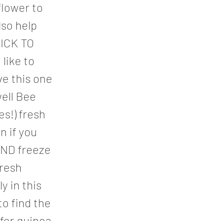
flower to
lso help
LICK TO
like to
e this one
ell Bee
es!) fresh
n if you
AND freeze
fresh
y in this
o find the
for quinoa