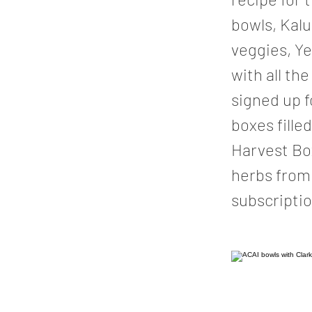
bowls, Kal
veggies, Ye
with all t
signed up f
boxes fille
Harvest Box
herbs from 
subscriptio