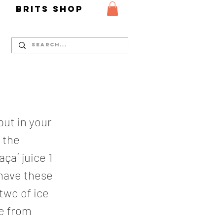
Y
Brits Shop
put in your
t the
̧aí juice 1
 have these
 two of ice
te from