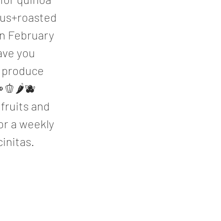
mus+roasted
in February
ave you
l produce
🫑🌶🫐
 fruits and
or a weekly
initas.