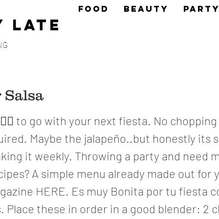
FOOD
BEAUTY
PART
y Late
NG
 Salsa
👌🏼 to go with your next fiesta. No chopping
ired. Maybe the jalapeño..but honestly its 
aking it weekly. Throwing a party and need 
cipes? A simple menu already made out for 
agazine HERE. Es muy Bonita por tu fiesta c
 Place these in order in a good blender: 2 c