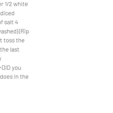
r 1/2 white
 diced
 salt 4
washed) (Rip
st toss the
 the last
h
 ✨DID you
 does in the