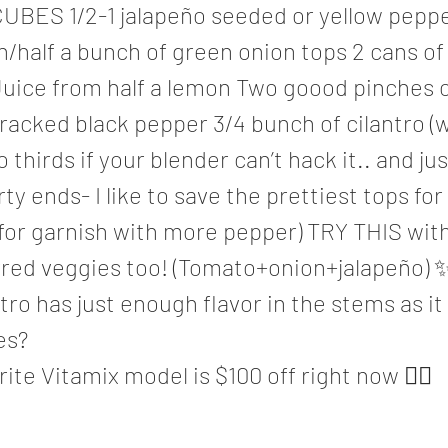
UBES 1/2-1 jalapeño seeded or yellow peppe
n/half a bunch of green onion tops 2 cans of
uice from half a lemon Two goood pinches of
racked black pepper 3/4 bunch of cilantro (
o thirds if your blender can’t hack it.. and ju
dirty ends- I like to save the prettiest tops for
 for garnish with more pepper) TRY THIS wit
rred veggies too! (Tomato+onion+jalapeño)
tro has just enough flavor in the stems as it
es?
ite Vitamix model is $100 off right now 🤸‍♀️