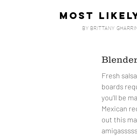
Most Likel
BY BRITTANY GHARRI
Blender
Fresh salsa
boards requ
you’ll be m
Mexican re
out this m
amigasssss.