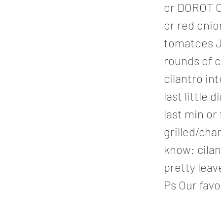
or DOROT C
or red onio
tomatoes J
rounds of c
cilantro int
last little 
last min or
grilled/cha
know: cilan
pretty leav
Ps Our favor