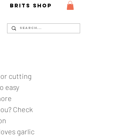
Y
Brits Shop
 or cutting
so easy
more
you? Check
on
loves garlic