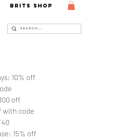
Y
Brits Shop
ys: 10% off
code
100 off
 with code
T40
se: 15% off