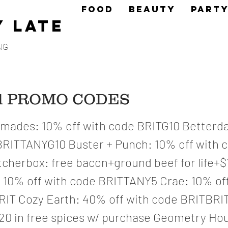
FOOD
BEAUTY
PART
y Late
NG
ed PROMO CODES
ades: 10% off with code BRITG10 Betterda
BRITTANYG10 Buster + Punch: 10% off with 
cherbox: free bacon+ground beef for life+$
10% off with code BRITTANY5 Crae: 10% off
IT Cozy Earth: 40% off with code BRITBRI
120 in free spices w/ purchase Geometry Hou