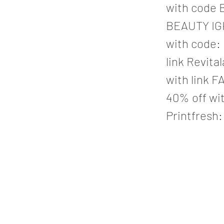
with code B
BEAUTY IGK
with code:
link Revita
with link F
40% off wit
Printfresh: