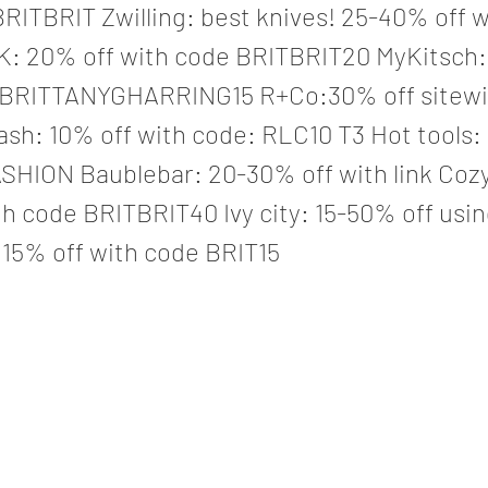
RITBRIT Zwilling: best knives! 25-40% off wi
: 20% off with code BRITBRIT20 MyKitsch:
 BRITTANYGHARRING15 R+Co:30% off sitewi
lash: 10% off with code: RLC10 T3 Hot tools:
ASHION Baublebar: 20-30% off with link Coz
h code BRITBRIT40 Ivy city: 15-50% off usin
 15% off with code BRIT15