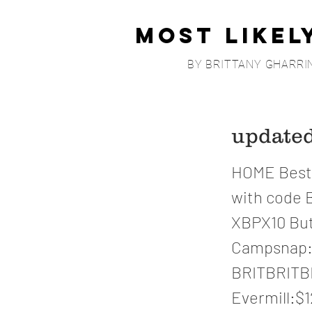
Most Likel
BY BRITTANY GHARRI
updat
HOME Bestm
with code 
XBPX10 But
Campsnap: 
BRITBRITBR
Evermill:$