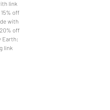
th link
 15% off
de with
 20% off
y Earth:
g link