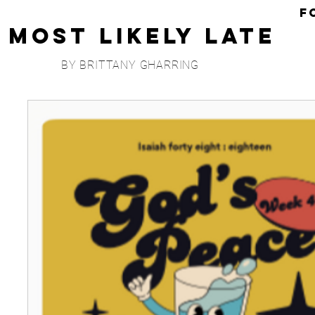
F
Most Likely Late
BY BRITTANY GHARRING