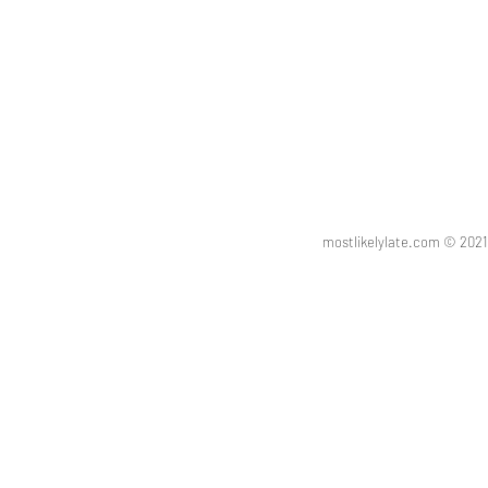
mostlikelylate.com © 20