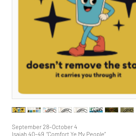
September 28–October 4
Isaiah 40–49 “Comfort Ye My People”