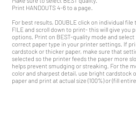
Make sure to select BEST quality.
Print HANDOUTS 4-6 to a page.
For best results, DOUBLE click on individual file 
FILE and scroll down to print- this will give you p
options. Print on BEST-quality mode and select
correct paper type in your printer settings. If pr
cardstock or thicker paper, make sure that setti
selected so the printer feeds the paper more sl
helps prevent smudging or streaking. For the m
color and sharpest detail, use bright cardstock 
paper and print at actual size (100%) or (fill entir