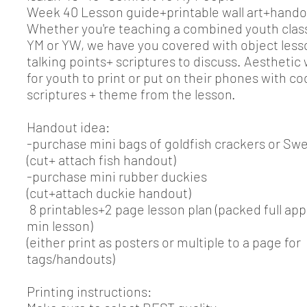
Week 40 Lesson guide+printable wall art+hando
Whether you're teaching a combined youth class
YM or YW, we have you covered with object less
talking points+ scriptures to discuss. Aesthetic
for youth to print or put on their phones with c
scriptures + theme from the lesson.
Handout idea:
-purchase mini bags of goldfish crackers or Swe
(cut+ attach fish handout)
-purchase mini rubber duckies
(cut+attach duckie handout)
8 printables+2 page lesson plan (packed full app
min lesson)
(either print as posters or multiple to a page for
tags/handouts)
Printing instructions: