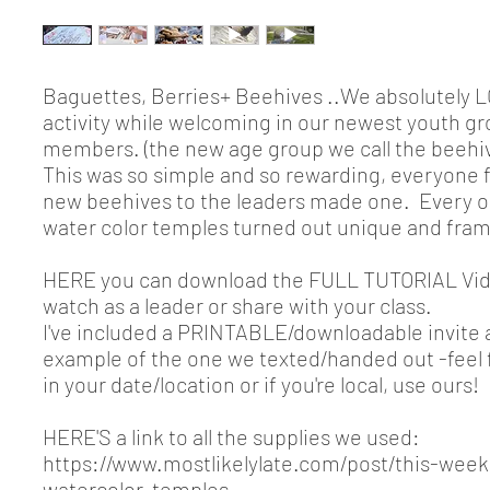
Baguettes, Berries+ Beehives ..We absolutely L
activity while welcoming in our newest youth g
members. (the new age group we call the beehiv
This was so simple and so rewarding, everyone 
new beehives to the leaders made one. Every o
water color temples turned out unique and fram
HERE you can download the FULL TUTORIAL Vid
watch as a leader or share with your class.
I've included a PRINTABLE/downloadable invite
example of the one we texted/handed out -feel 
in your date/location or if you're local, use ours!
HERE'S a link to all the supplies we used:
https://www.mostlikelylate.com/post/this-weeks
watercolor-temples