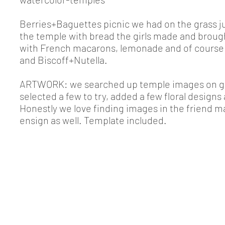
Berries+Baguettes picnic we had on the grass j
the temple with bread the girls made and broug
with French macarons, lemonade and of course 
and Biscoff+Nutella.
ARTWORK: we searched up temple images on g
selected a few to try, added a few floral designs 
Honestly we love finding images in the friend m
ensign as well. Template included.