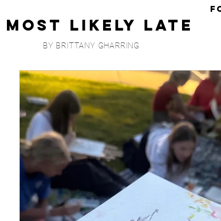
F
Most Likely Late
BY BRITTANY GHARRING