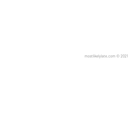
mostlikelylate.com © 20