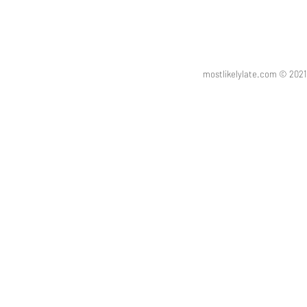
mostlikelylate.com © 20