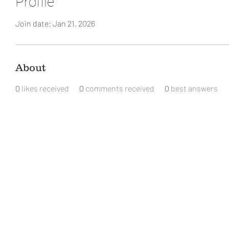
Profile
Join date: Jan 21, 2026
About
0
likes received
0
comments received
0
best answers