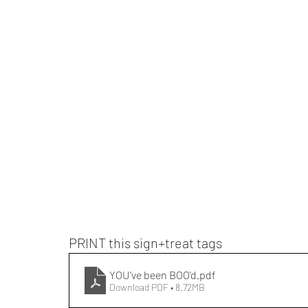
PRINT this sign+treat tags
YOU've been BOO'd
.pdf
Download PDF • 8.72MB