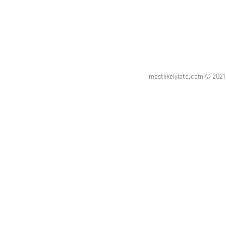
mostlikelylate.com © 20