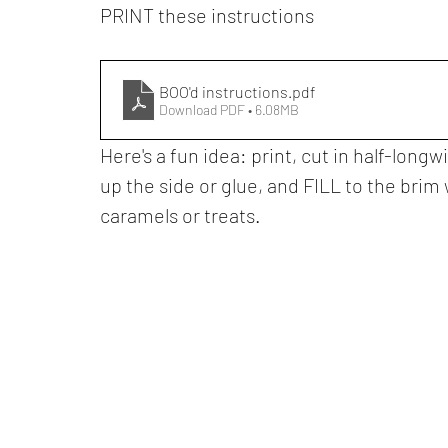
PRINT these instructions
BOO'd instructions
.pdf
Download PDF • 6.08MB
Here's a fun idea: print, cut in half-longw
up the side or glue, and FILL to the bri
caramels or treats.