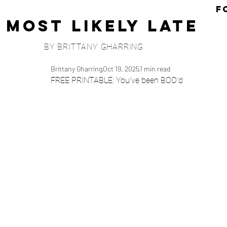
F
Most Likely Late
BY BRITTANY GHARRING
Brittany Gharring
Oct 19, 2025
1 min read
FREE PRINTABLE: You've been BOO'd