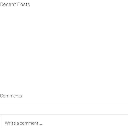
Recent Posts
Comments
Write a comment...