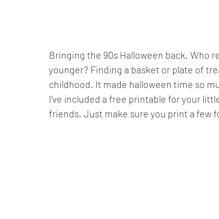
Bringing the 90s Halloween back. Who 
younger? Finding a basket or plate of tr
childhood. It made halloween time so muc
I've included a free printable for your lit
friends. Just make sure you print a few f