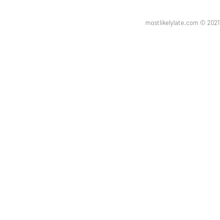
mostlikelylate.com © 20