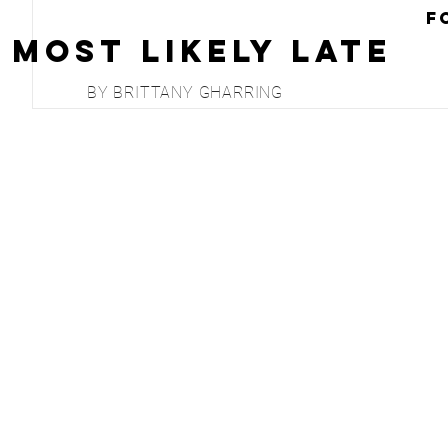
F
Most Likely Late
BY BRITTANY GHARRING