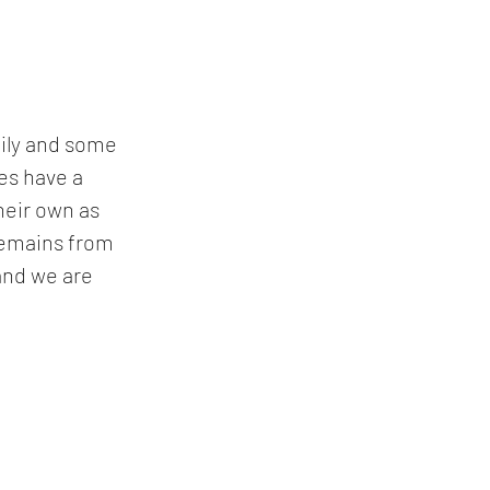
mily and some 
es have a 
heir own as 
 remains from 
and we are 