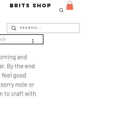
Y
Brits Shop
morning and 
r. By the end 
d feel good 
sorry note or 
 to craft with 