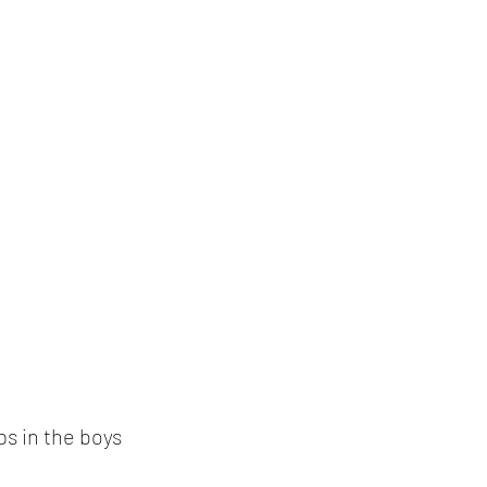
s in the boys 