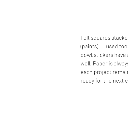
Felt squares stacke
(paints).... used to
dowl.stickers have 
well. Paper is alway
each project remain
ready for the next 