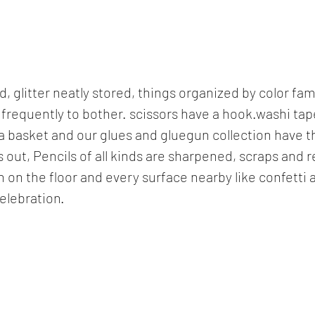
d, glitter neatly stored, things organized by color fa
o frequently to bother. scissors have a hook.washi tap
a basket and our glues and gluegun collection have t
s out, Pencils of all kinds are sharpened, scraps and
 on the floor and every surface nearby like confetti 
celebration.