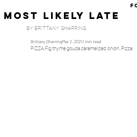
F
Most Likely Late
BY BRITTANY GHARRING
Brittany Gharring
Mar 2, 2021
1 min read
PIZZA.Fig.thyme.gouda.caramelized onion..Pizza.