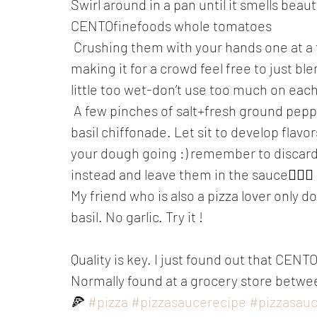
Swirl around in a pan until it smells beaut
CENTOfinefoods whole tomatoes
 Crushing them with your hands one at a time like they do in Naples. ....(If you are 
making it for a crowd feel free to just ble
little too wet-don’t use too much on each
 A few pinches of salt+fresh ground pepper and a sprinkle or two of dried oregano + 
basil chiffonade. Let sit to develop flav
your dough going :) remember to discar
instead and leave them in the sauce🤸🏽‍♀️
My friend who is also a pizza lover only d
basil. No garlic. Try it !
Quality is key. I just found out that CENT
Normally found at a grocery store betwee
🍕 
#pizza
#pizzasaucerecipe
#pizzasau