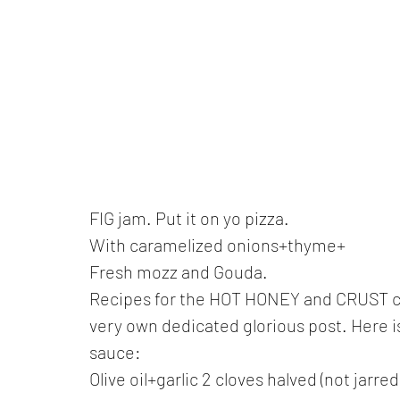
FIG jam. Put it on yo pizza. 
With caramelized onions+thyme+ 
Fresh mozz and Gouda.
Recipes for the HOT HONEY and CRUST can 
very own dedicated glorious post. Here is 
sauce:
Olive oil+garlic 2 cloves halved (not jarre