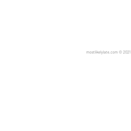
mostlikelylate.com © 20