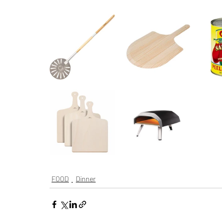
FOOD
Dinner