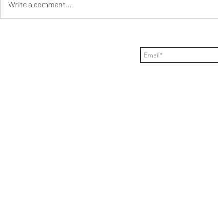
Write a comment...
Orzo pasta salad+Raspberry
How to plan 
vinaigrette
party