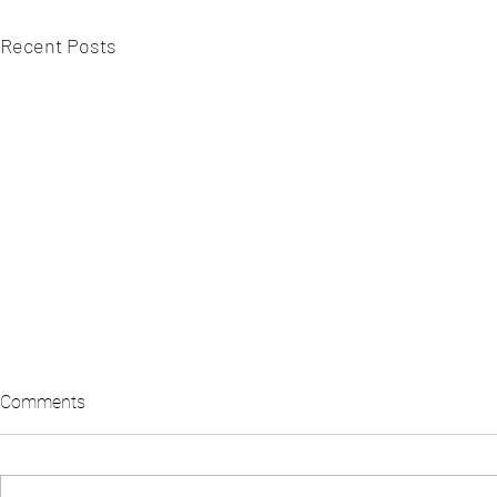
Recent Posts
Comments