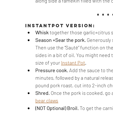
along side a ramekin filled with the 
+ + + 
instantpot version:
Whisk
 together those garlic+citrus 
Season +Sear the pork. 
Generously 
Then use the “Sauté” function on the 
sides in a bit of oil. You might need
size of your
Instant Pot
.
Pressure cook. 
Add the sauce to the
minutes, followed by a natural release.
pound pork roast, cut into 2-inch ch
Shred. 
Once the pork is cooked, go 
bear claws
(NOT Optional) Broil. 
To get the carn