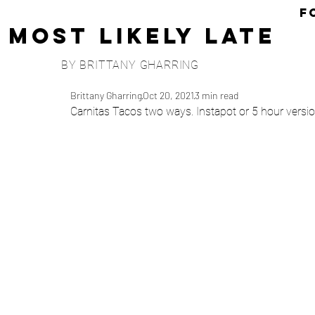
F
Most Likely Late
BY BRITTANY GHARRING
Brittany Gharring
Oct 20, 2021
3 min read
Carnitas Tacos two ways. Instapot or 5 hour versi