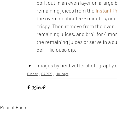
pork out in an even layer on a large 
remaining juices from the 
Instant P
the oven for about 4-5 minutes, or u
crispy. Then remove from the oven, g
remaining juices, and broil for 4 m
the remaining juices or serve in a cu
delllllllliciouso dip.
images by heidivetterphotography
Dinner
PARTY
Holidays
Recent Posts