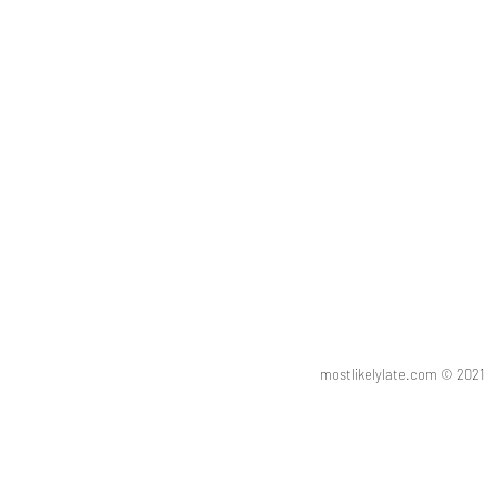
vinaigrette
party
mostlikelylate.com © 20