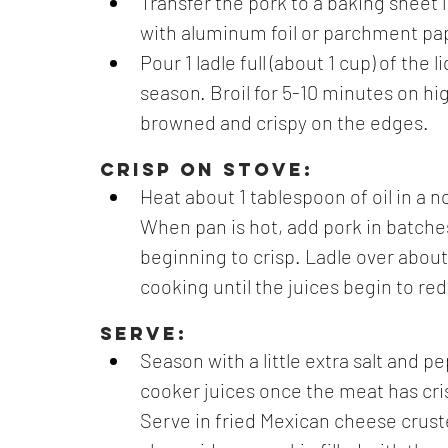
Transfer the pork to a baking sheet l
with aluminum foil or parchment pap
Pour 1 ladle full (about 1 cup) of the
season. Broil for 5-10 minutes on h
browned and crispy on the edges.
CRISP ON STOVE:
Heat about 1 tablespoon of oil in a no
When pan is hot, add pork in batches 
beginning to crisp. Ladle over about 
cooking until the juices begin to re
SERVE:
Season with a little extra salt and p
cooker juices once the meat has cris
Serve in fried Mexican cheese crusted