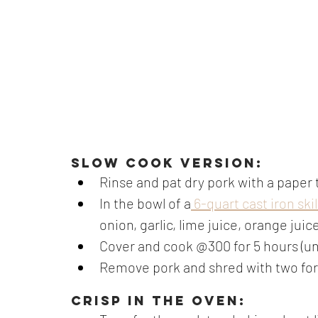
Slow cook version:
Rinse and pat dry pork with a paper 
In the bowl of a
 6-quart cast iron skil
onion, garlic, lime juice, orange juic
Cover and cook @300 for 5 hours (unti
Remove pork and shred with two fo
CRISP IN THE OVEN: