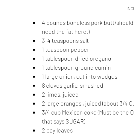
ING
4 pounds boneless pork butt/shoulder
need the fat here.)
3-4 teaspoons salt
1 teaspoon pepper
1 tablespoon dried oregano 
1 tablespoon ground cumin
1 large onion, cut into wedges
8 cloves garlic, smashed
2 limes, juiced
2 large oranges , juiced (about 3/4 C.
3/4 cup Mexican coke (Must be the OG
that says SUGAR)
2 bay leaves