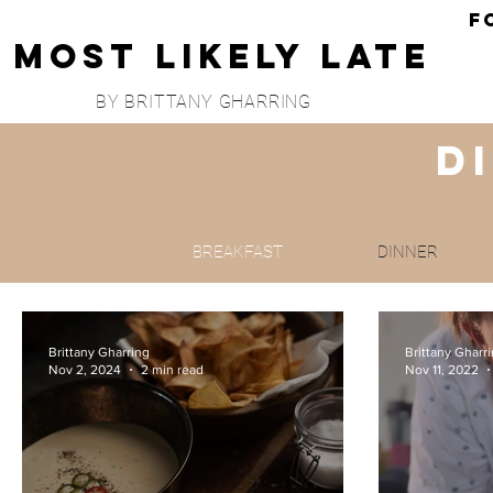
F
Most Likely Late
BY BRITTANY GHARRING
D
BREAKFAST
DINNER
Brittany Gharring
Brittany Gharr
Nov 2, 2024
2 min read
Nov 11, 2022