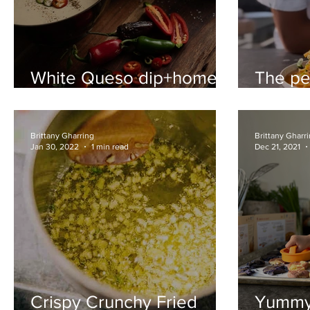
White Queso dip+home
The pe
made tortilla chips with
sauce 
chunky salt
recipe
Brittany Gharring
Brittany Gharr
Jan 30, 2022
1 min read
Dec 21, 2021
Crispy Crunchy Fried
Yummy 