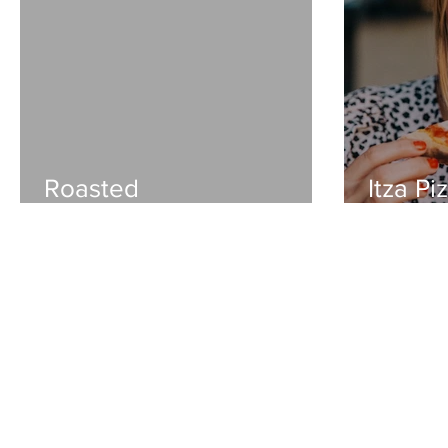
Roasted
Itza Pi
bruschetta+caprese
lovest
pasta salad