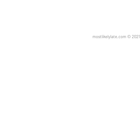
mostlikelylate.com © 20