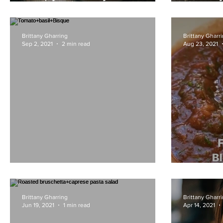
Garlic
KiwiCo
Brittany Gharring
Brittany Gharr
Sep 2, 2021
2 min read
Aug 23, 2021
Tomato+basil+Bisque
Blende
Brittany Gharring
Brittany Gharr
Jun 19, 2021
1 min read
Apr 14, 2021