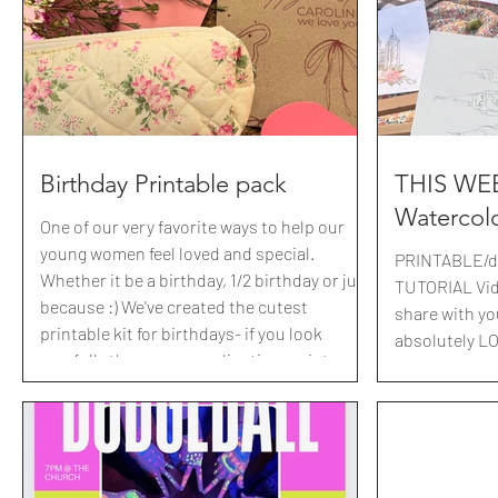
their matchin
porch in a cu
mailbox
Birthday Printable pack
THIS WEE
Watercol
One of our very favorite ways to help our
young women feel loved and special.
PRINTABLE/do
Whether it be a birthday, 1/2 birthday or just
TUTORIAL Vide
because :) We've created the cutest
share with yo
printable kit for birthdays- if you look
absolutely LO
carefully there are coordinating scriptures
simple every
with each! Having these printed and ready
the leaders m
has been SUCH a lifesaver, just make a
temples turn
quick run to the dollar store for the cutest
worthy. Here i
Haribo gummies or movie theatre treats. (
Berries+Bagu
Don't know your girls favorites yet? Send