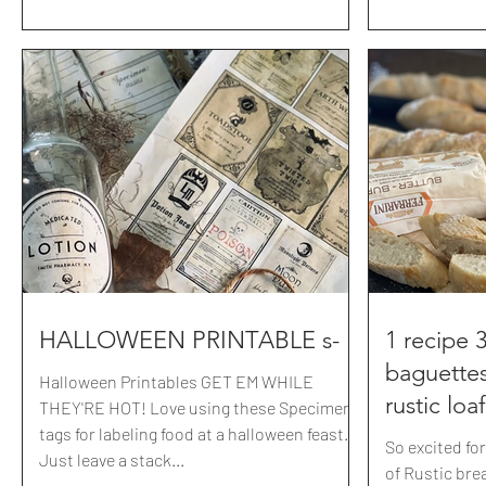
they served it with grilled bread+a spicy
marinara sauce as well. I don't even know
what we ordered. But this queso was
always a must- and lets be honest, this is
why we came. My recipe is inspired by
Miguels but we kicked it up a notch. you
know.. with covid.. we all need things a little
saltier, spicier
HALLOWEEN PRINTABLE s-
1 recipe 
baguettes
Halloween Printables GET EM WHILE
rustic loa
THEY'RE HOT! Love using these Specimen
tags for labeling food at a halloween feast.
So excited fo
Just leave a stack...
of Rustic bread! Just mix up these 