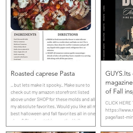
cinnamon swirl bread, berry rolls with a two
puree 1/2 C S
second lemon icing and of course, why
Frosting: 1 st
you're all here ...cinnamon rolls all in ONE
Sugar, packed 
hour from start to eating. I've also included
(240-300g) P
a maple espresso
spray th
Roasted caprese Pasta
GUYS.Its
magazine
.. but lets make it spooky.. Make sure to
of Fall in
check out my amazon storefront listed
above under SHOP for these molds and all
I'm shari
CLICK HERE 
my absolute favorites. Would you like all my
fabulous y
https://www.
best halloween and fall favorites all in one
inspired 
page/last-mi
place? Check out this months Halloween
Printables mo
a few quic
party Magazine . use code BRITBRIT10 for
https://www.