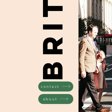
contact
about