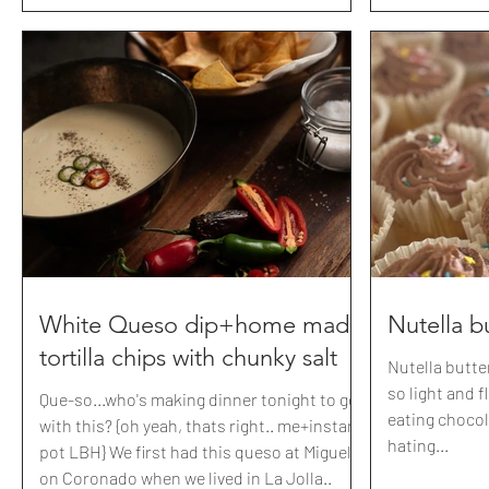
White Queso dip+home made
Nutella b
tortilla chips with chunky salt
Nutella butt
so light and 
Que-so...who's making dinner tonight to go
eating choco
with this? {oh yeah, thats right.. me+instant
hating...
pot LBH} We first had this queso at Miguels
on Coronado when we lived in La Jolla..