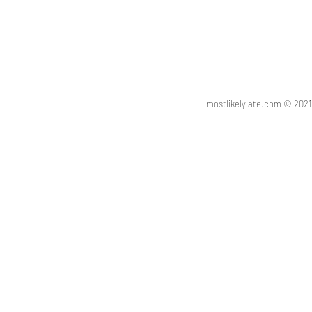
mostlikelylate.com © 20