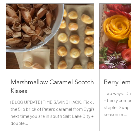
Marshmallow Caramel Scotch
Berry le
Kisses
Two ways! On
+ berry comp
(BLOG UPDATE) TIME SAVING HACK: Pick up
staple! Swap o
the 5 lb brick of Peters caramel from Gygi's
season or...
next time you are in south Salt Lake City + a
double...