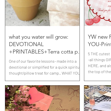
what you water will grow:
YW new 
DEVOTIONAL
YOU-Prin
+PRINTABLES+Terra cotta pot
5 THE cutest 
tutorial
-all things GIRLY 
One of our favorite lessons- made into a
HERE, and al
devotional or simplified for a quick spiritual
the top of the
thought/pillow treat for camp.. WHAT YOU
NEW Presiden
WATER WILL GROW. we made these
group: GATHERER'S, MESSENGER'S and
distressed pots+pressed garden tags.
BUILDER'S, as
Filled with fresh herbs and gave to our
Presidency+A
mothers.
coordinating 
it!Print all or