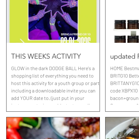
grass just ou
out a cute questionai
video of clark
Jesus. Here is
to make
THIS WEEKS ACTIVITY
updated
GLOW in the dark DODGE BALL Here's a
HOME Bestmad
shopping list of everything you need to
BRITG10 Bette
host this activity for a youth group or party,
BRITTANYG10 
including a downloadable invite you can
code XBPX10 Bu
add YOUR date to. (just put in your
bacon+ground 
instagram stories .. add a text, use all caps
Campsnap : 10% off with code BRITTANY5
and just add it to where mine was. Instead
Crae: 10% off with code BRITBRITBRIT Cozy
of posting just hit save or screenshot and
Earth: 40% off with code BRITBRIT40
boom, you've edited it in 3 seconds
Evermill: $12
Shopping list LINKED HERE Stop by your
Geometry Hou