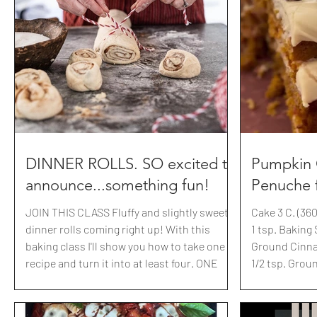
melted cheese is a decadent way to
whole-chop th
celebrate chilly winter nights. It features
just roughly
melted Gruyère along with other Swiss
but really it 
cheese; Emmentaler, Vacherin Fribougeois,
recipe: Preheat@350 5 cups OATS 1-2 cups
Appenzeller, and Raclette are blended i
COCONUT (I lo
coconut shav
DINNER ROLLS. SO excited to
Pumpkin 
announce...something fun!
Penuche f
JOIN THIS CLASS Fluffy and slightly sweet
Cake 3 C. (36
dinner rolls coming right up! With this
1 tsp. Baking S
baking class I'll show you how to take one
Ground Cinna
recipe and turn it into at least four. ONE
1/2 tsp. Grou
recipe your family will make over and over
Allspice 2 C 
for years to come. Chocolate hazelnut swirl
stick Butter,
bread, inspired by Zabar's in NYC,
oil 2 Large E