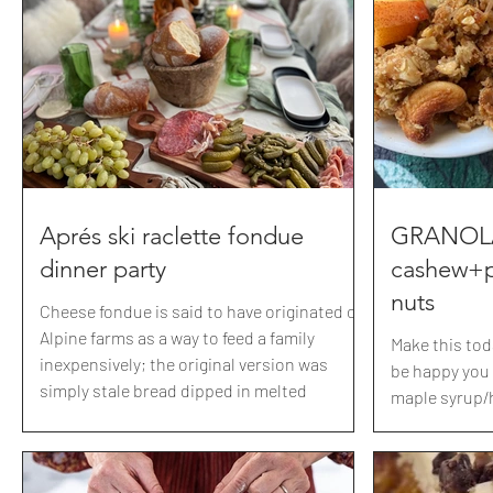
party. Crispy chicken with honey garlic
shavings 🐓 
sauce, spicy cucumber salad, and a sesame
carrots+turni
carrot ginger slaw. We chose the theme
salt and pepp
based on our anniversary gift t
butter
Aprés ski raclette fondue
GRANOLA 
dinner party
cashew+
nuts
Cheese fondue is said to have originated on
Alpine farms as a way to feed a family
Make this tod
inexpensively; the original version was
be happy you d
simply stale bread dipped in melted
maple syrup/
Gruyère. Fondue became so popular that it
Recipe: 3cups
was named the national dish of Switzerland
salty mixed n
in the 1930s. Now, this concoction of
cashews and