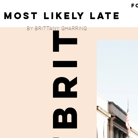
F
Most Likely Late
britbrit
BY BRITTANY GHARRING