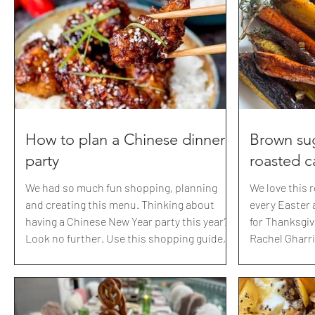
local walmart for the giant bounce balls+
BRITBRIT Zwilling: best knives
Dollar store for some neon post
with link BEAUTY IGK: 2
BRITBRIT20 M
How to plan a Chinese dinner
Brown sug
party
roasted c
We had so much fun shopping, planning
We love this 
and creating this menu. Thinking about
every Easter a
having a Chinese New Year party this year?
for Thanksgivi
Look no further. Use this shopping guide,
Rachel Gharrin
menu and all the links I've already sourced
year. So happy
to have yourself a 美妙的时光 (Měimiào de
myself :) So d
shíguāng) fabulous time 🙏 Here are all the
savory to swe
recipes from our 20th anniversary dinner
Our chickens 