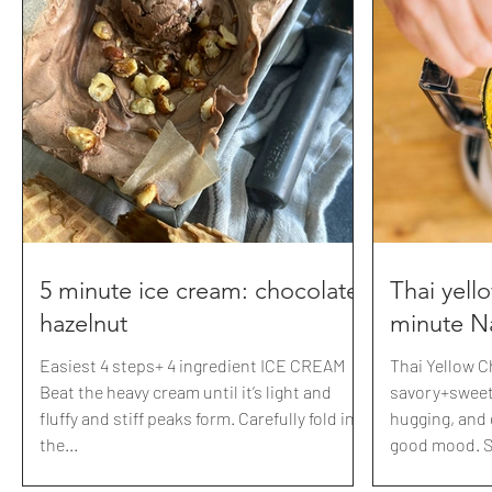
$10 off! xoxox Caprese pasta from the
page/hallowee
garden 💀💀💀 BONE appetit Make sure to
download 30 of our 
comment: SKULLS for the recipe card!
Boo your nei
Tomatoes Garlic Fresh basil salt+pepper
apothecary jar
Thick drizzles of balsamic reducti
Included is a 
paper to achi
https://www.
page/last
5 minute ice cream: chocolate
Thai yell
hazelnut
minute N
Easiest 4 steps+ 4 ingredient ICE CREAM
Thai Yellow C
Beat the heavy cream until it’s light and
savory+sweet,
fluffy and stiff peaks form. Carefully fold in
hugging, and 
the...
good mood. So