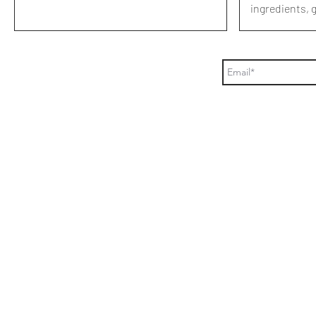
ingredients, 
or...